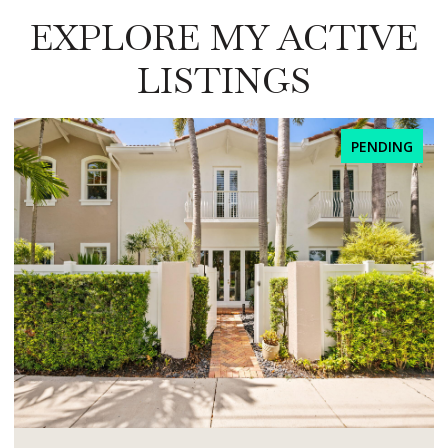
EXPLORE MY ACTIVE
LISTINGS
PENDING