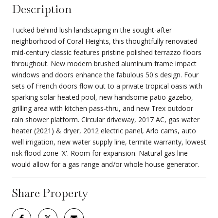
Description
Tucked behind lush landscaping in the sought-after
neighborhood of Coral Heights, this thoughtfully renovated
mid-century classic features pristine polished terrazzo floors
throughout. New modern brushed aluminum frame impact
windows and doors enhance the fabulous 50's design. Four
sets of French doors flow out to a private tropical oasis with
sparking solar heated pool, new handsome patio gazebo,
grilling area with kitchen pass-thru, and new Trex outdoor
rain shower platform. Circular driveway, 2017 AC, gas water
heater (2021) & dryer, 2012 electric panel, Arlo cams, auto
well irrigation, new water supply line, termite warranty, lowest
risk flood zone 'X'. Room for expansion. Natural gas line
would allow for a gas range and/or whole house generator.
Share Property