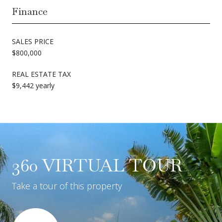
Finance
SALES PRICE
$800,000
REAL ESTATE TAX
$9,442 yearly
360 VIRTUAL TOUR
Take a tour of this property