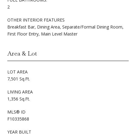
2
OTHER INTERIOR FEATURES
Breakfast Bar, Dining Area, Separate/Formal Dining Room,
First Floor Entry, Main Level Master
Area & Lot
LOT AREA
7,501 Sq.Ft.
LIVING AREA
1,356 Sq.Ft.
MLS® ID
F10335868
YEAR BUILT