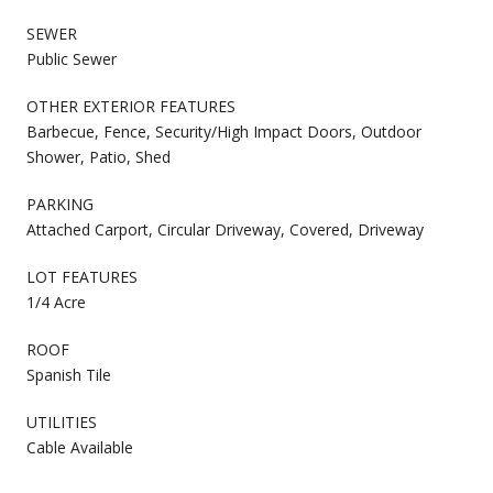
SEWER
Public Sewer
OTHER EXTERIOR FEATURES
Barbecue, Fence, Security/High Impact Doors, Outdoor
Shower, Patio, Shed
PARKING
Attached Carport, Circular Driveway, Covered, Driveway
LOT FEATURES
1/4 Acre
ROOF
Spanish Tile
UTILITIES
Cable Available