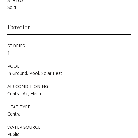
STATUS
Sold
Exterior
STORIES
1
POOL
In Ground, Pool, Solar Heat
AIR CONDITIONING
Central Air, Electric
HEAT TYPE
Central
WATER SOURCE
Public