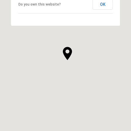
OK
Do you own this website?