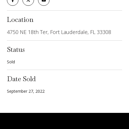
Location
4750 NE 18th Ter, Fort Lauderdale, FL 33308
Status
Sold
Date Sold
September 27, 2022