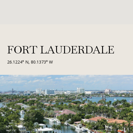
FORT LAUDERDALE
26.1224° N, 80.1373° W