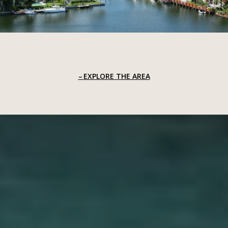
EXPLORE THE AREA