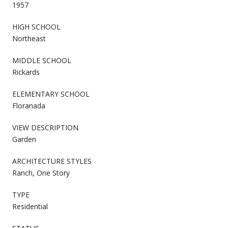
1957
HIGH SCHOOL
Northeast
MIDDLE SCHOOL
Rickards
ELEMENTARY SCHOOL
Floranada
VIEW DESCRIPTION
Garden
ARCHITECTURE STYLES
Ranch, One Story
TYPE
Residential