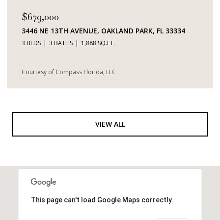
$679,000
3446 NE 13TH AVENUE, OAKLAND PARK, FL 33334
3 BEDS
3 BATHS
1,888 SQ.FT.
Courtesy of Compass Florida, LLC
VIEW ALL
This page can't load Google Maps correctly.