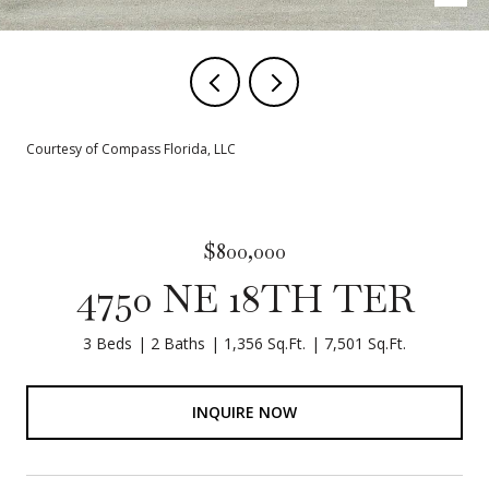
Courtesy of Compass Florida, LLC
$800,000
4750 NE 18TH TER
3 Beds
2 Baths
1,356 Sq.Ft.
7,501 Sq.Ft.
INQUIRE NOW