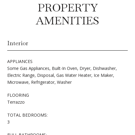
PROPERTY
AMENITIES
Interior
APPLIANCES
Some Gas Appliances, Built-In Oven, Dryer, Dishwasher,
Electric Range, Disposal, Gas Water Heater, Ice Maker,
Microwave, Refrigerator, Washer
FLOORING
Terrazzo
TOTAL BEDROOMS:
3
FULL BATHROOMS: