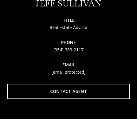
JEFF SULLIVAN
TITLE
Real Estate Advisor
PHONE
(954) 383-2117
EMAIL
[email protected]
CONTACT AGENT